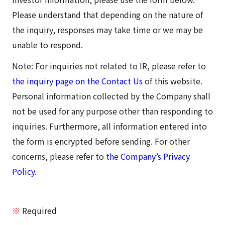
Please understand that depending on the nature of
the inquiry, responses may take time or we may be
unable to respond.
Note: For inquiries not related to IR, please refer to
the inquiry page on the Contact Us
of this website.
Personal information collected by the Company shall
not be used for any purpose other than responding to
inquiries. Furthermore, all information entered into
the form is encrypted before sending. For other
concerns, please refer to
the Company’s Privacy
Policy
.
※
Required