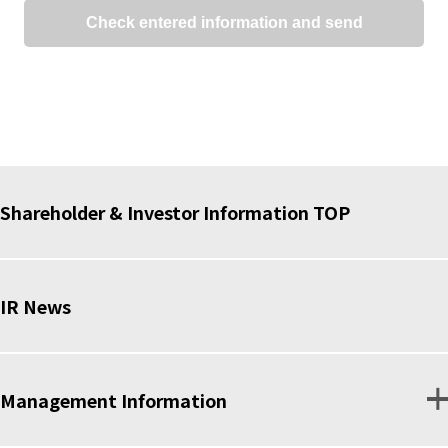
Shareholder & Investor Information TOP
IR News
Management Information