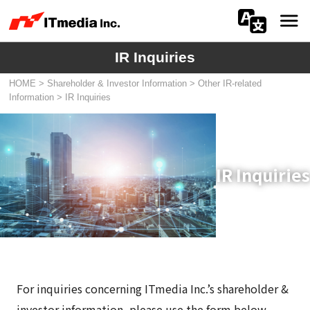
IR Inquiries
会社情報
HOME
>
Shareholder & Investor Information
>
Other IR-related
ニュース
Information
>
IR Inquiries
IR
サステナビリティ
IR Inquiries
プライバシー
採用
メディア一覧
For inquiries concerning ITmedia Inc.’s shareholder &
広告サービス
investor information, please use the form below.