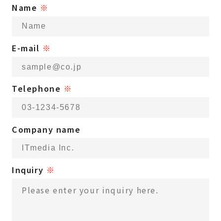
Name
※
E-mail
※
Telephone
※
Company name
Inquiry
※