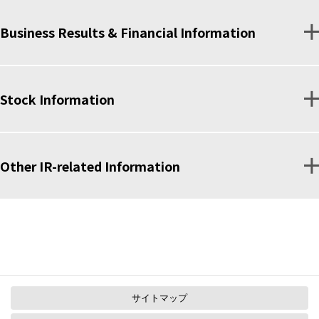
Business Results & Financial Information
Stock Information
Other IR-related Information
サイトマップ