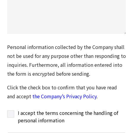
Personal information collected by the Company shall
not be used for any purpose other than responding to
inquiries. Furthermore, all information entered into
the form is encrypted before sending.
Click the check box to confirm that you have read
and accept
the Company’s Privacy Policy
.
I accept the terms concerning the handling of
personal information